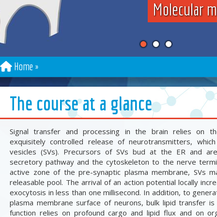
Molecular m
Home
The course at a glance
Signal transfer and processing in the brain relies on t
exquisitely controlled release of neurotransmitters, whic
vesicles (SVs). Precursors of SVs bud at the ER and ar
secretory pathway and the cytoskeleton to the nerve termi
active zone of the pre-synaptic plasma membrane, SVs ma
releasable pool. The arrival of an action potential locally inc
exocytosis in less than one millisecond. In addition, to gener
plasma membrane surface of neurons, bulk lipid transfer is
function relies on profound cargo and lipid flux and on org