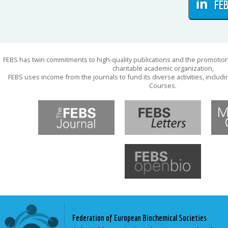
FEB
FEBS has twin commitments to high-quality publications and the promotion
charitable academic organization,
FEBS uses income from the journals to fund its diverse activities, inclu
Courses.
Federation of European Biochemical Societies