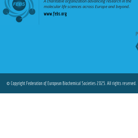
A charitable organization advancing research in the
molecular life sciences across Europe and beyond.
www.febs.org
© Copyright Federation of European Biochemical Societies 2025. All rights reserved.
Terms of Use
|
Privacy Policy
|
Cookies