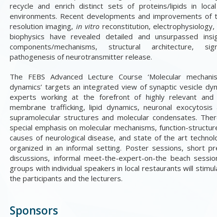
recycle and enrich distinct sets of proteins/lipids in loca
environments. Recent developments and improvements of tec
resolution imaging,
in vitro
reconstitution, electrophysiology,
biophysics have revealed detailed and unsurpassed insi
components/mechanisms, structural architecture, s
pathogenesis of neurotransmitter release
.
The FEBS Advanced Lecture Course ‘Molecular mechanis
dynamics’ targets an integrated view of synaptic vesicle dy
experts working at the forefront of highly relevant and r
membrane trafficking, lipid dynamics, neuronal exocytosis
supramolecular structures and molecular condensates. There 
special emphasis on molecular mechanisms, function-structure
causes of neurological disease, and state of the art technol
organized in an informal setting. Poster sessions, short pr
discussions, informal meet-the-expert-on-the beach sessio
groups with individual speakers in local restaurants will stim
the participants and the lecturers.
Sponsors