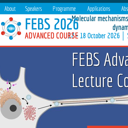
About
Speakers
Programme
Applications
Abs
Molecular mechanisms 
dynam
12 – 18 October 2026 │ S
FEBS Adv
Lecture C