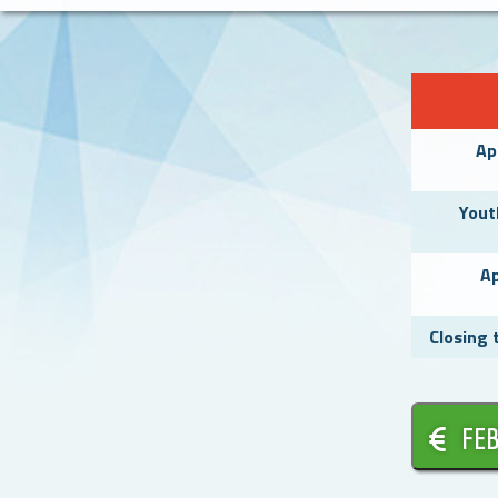
Ap
Yout
Ap
Closing 
FEB